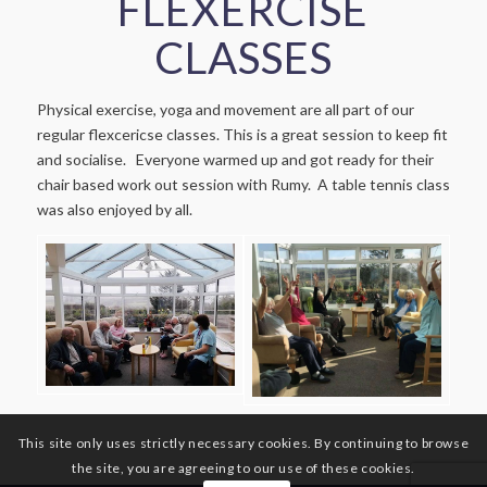
FLEXERCISE
CLASSES
Physical exercise, yoga and movement are all part of our
regular flexcericse classes. This is a great session to keep fit
and socialise. Everyone warmed up and got ready for their
chair based work out session with Rumy. A table tennis class
was also enjoyed by all.
This site only uses strictly necessary cookies. By continuing to browse
the site, you are agreeing to our use of these cookies.