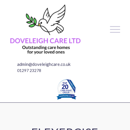
admin@doveleighcare.co.uk
01297 23278