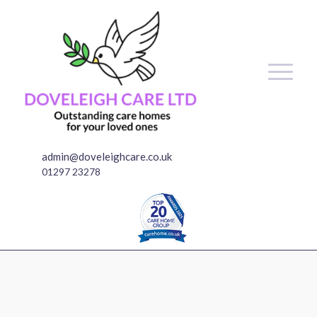
admin@doveleighcare.co.uk
01297 23278