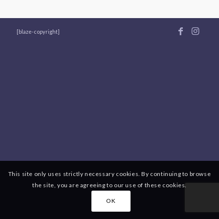
[blaze-copyright]
This site only uses strictly necessary cookies. By continuing to browse
the site, you are agreeing to our use of these cookies.
OK