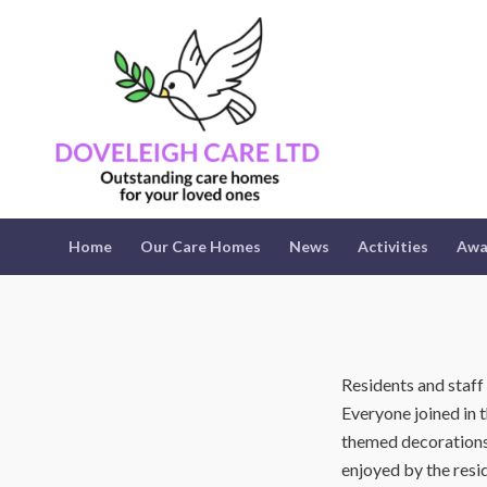
Home
Our Care Homes
News
Activities
Awa
Residents and staff
Everyone joined in 
themed decorations,
enjoyed by the resi