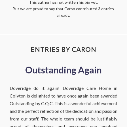
This author has not written his bio yet.
But we are proud to say that
Caron
contributed 3 entries
already.
ENTRIES BY CARON
Outstanding Again
Doveridge do it again! Doveridge Care Home in
Colyton is delighted to have once again been awarded
Outstanding by C.Q.C. This is a wonderful achievement
and the perfect reflection of the dedication and passion
from our staff. The whole team should be justifiably
proud of themselves and everyone one involved