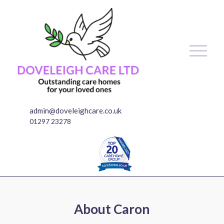
admin@doveleighcare.co.uk
01297 23278
About
Caron