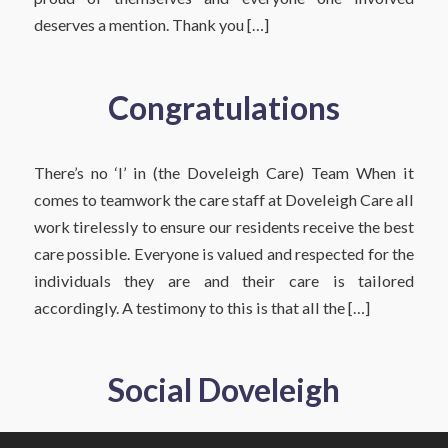
deserves a mention. Thank you […]
Congratulations
There’s no ‘I’ in (the Doveleigh Care) Team When it
comes to teamwork the care staff at Doveleigh Care all
work tirelessly to ensure our residents receive the best
care possible. Everyone is valued and respected for the
individuals they are and their care is tailored
accordingly. A testimony to this is that all the […]
Social Doveleigh