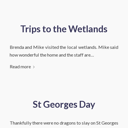
Trips to the Wetlands
Brenda and Mike visited the local wetlands. Mike said
how wonderful the home and the staff are…
Read more
St Georges Day
Thankfully there were no dragons to slay on St Georges