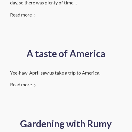
day, so there was plenty of time…
Read more
A taste of America
Yee-haw, April saw us take a trip to America.
Read more
Gardening with Rumy