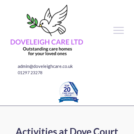
admin@doveleighcare.co.uk
01297 23278
Activities at Dove Court