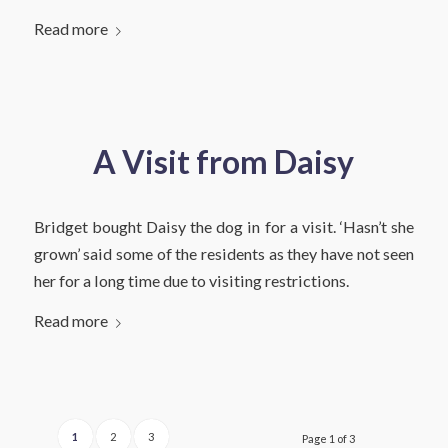
Read more
A Visit from Daisy
Bridget bought Daisy the dog in for a visit. ‘Hasn’t she
grown’ said some of the residents as they have not seen
her for a long time due to visiting restrictions.
Read more
1
2
3
Page 1 of 3