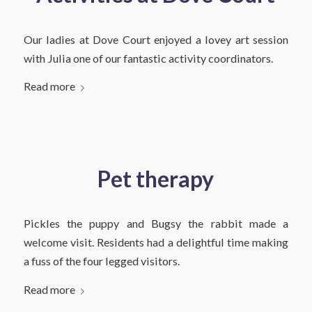
Our ladies at Dove Court enjoyed a lovey art session
with Julia one of our fantastic activity coordinators.
Read more
Pet therapy
Pickles the puppy and Bugsy the rabbit made a
welcome visit. Residents had a delightful time making
a fuss of the four legged visitors.
Read more