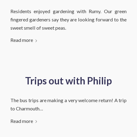
Residents enjoyed gardening with Rumy. Our green
fingered gardeners say they are looking forward to the
sweet smell of sweet peas.
Read more
Trips out with Philip
The bus trips are making a very welcome return! A trip
to Charmouth…
Read more