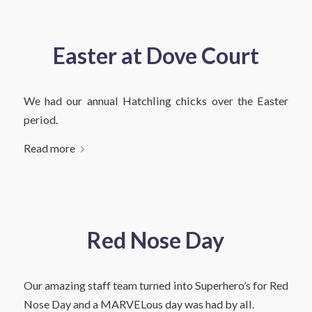
Easter at Dove Court
We had our annual Hatchling chicks over the Easter
period.
Read more
Red Nose Day
Our amazing staff team turned into Superhero’s for Red
Nose Day and a MARVELous day was had by all.