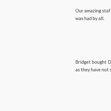
Our amazing staf
was had by all.
Bridget bought Da
as they have not s