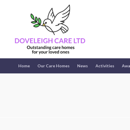
Home
Our Care Homes
News
Activities
Awa