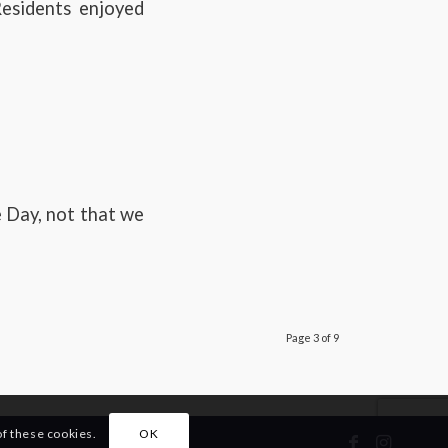
esidents enjoyed
 Day, not that we
Page 3 of 9
of these cookies.
OK