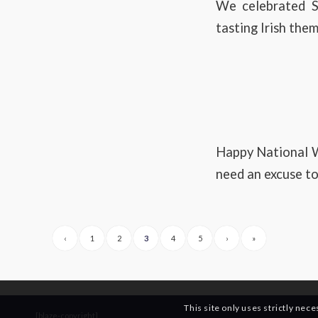
We celebrated S
tasting Irish the
Happy National W
need an excuse to
‹
1
2
3
4
5
›
»
This site only uses strictly nec
[blaze-copyright]