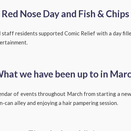
Red Nose Day and Fish & Chips
 staff residents supported Comic Relief with a day fille
tertainment.
hat we have been up to in Mar
endar of events throughout March from starting a new
n-can alley and enjoying a hair pampering session.