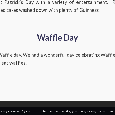
t Patrick’s Day with a variety of entertainment. R
med cakes washed down with plenty of Guinness.
Waffle Day
affle day. We had a wonderful day celebrating Waffle
 eat waffles!
essary cookies. By continuing to browse the site, you are agreeing to our use 