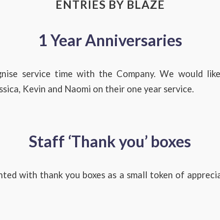
ENTRIES BY BLAZE
1 Year Anniversaries
gnise service time with the Company. We would like
essica, Kevin and Naomi on their one year service.
Staff ‘Thank you’ boxes
ted with thank you boxes as a small token of appreci