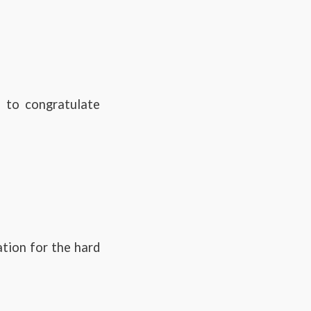
 to congratulate
ation for the hard