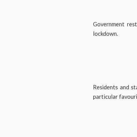
Government restr
lockdown.
Residents and st
particular favouri