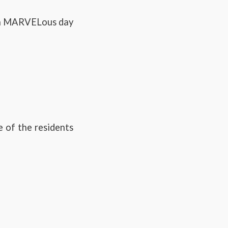
d a MARVELous day
e of the residents