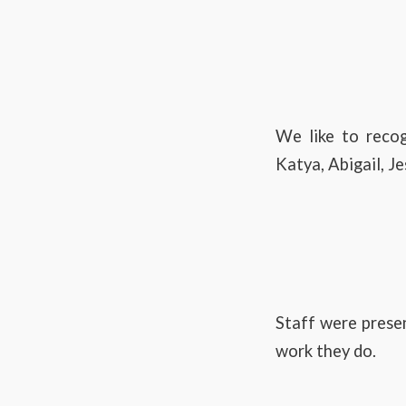
We like to reco
Katya, Abigail, J
Staff were presen
work they do.