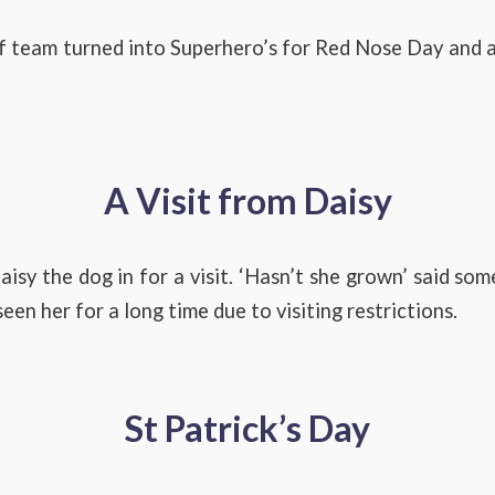
f team turned into Superhero’s for Red Nose Day an
A Visit from Daisy
isy the dog in for a visit. ‘Hasn’t she grown’ said som
een her for a long time due to visiting restrictions.
St Patrick’s Day