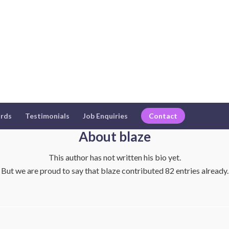
rds
Testimonials
Job Enquiries
Contact
About
blaze
This author has not written his bio yet.
But we are proud to say that
blaze
contributed 82 entries already.