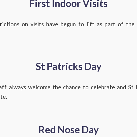
First Indoor Visits
ictions on visits have begun to lift as part of th
St Patricks Day
aff always welcome the chance to celebrate and St P
te.
Red Nose Day