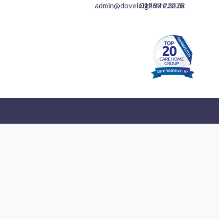
01297 23278
admin@doveleighcare.co.uk