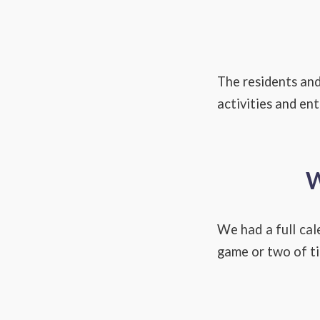
The residents and
activities and en
W
We had a full cal
game or two of ti