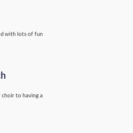
d with lots of fun
ch
 choir to having a