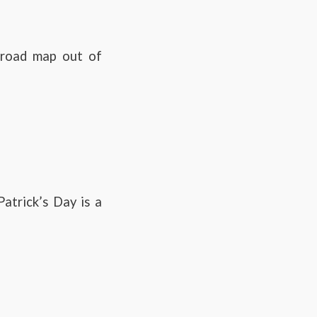
e road map out of
atrick’s Day is a